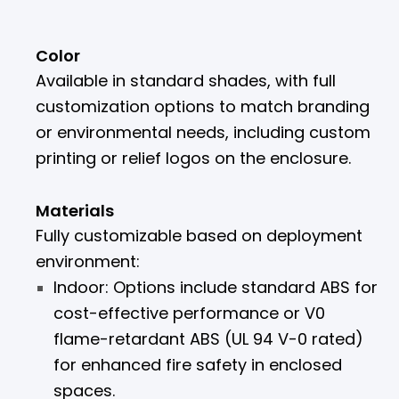
Color
Available in standard shades, with full
customization options to match branding
or environmental needs, including custom
printing or relief logos on the enclosure.
Materials
Fully customizable based on deployment
environment:
Indoor: Options include standard ABS for
cost-effective performance or V0
flame-retardant ABS (UL 94 V-0 rated)
for enhanced fire safety in enclosed
spaces.