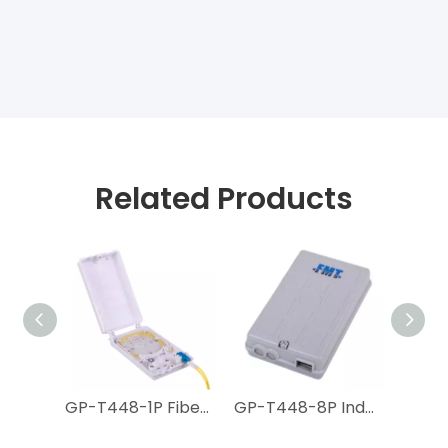
Related Products
GP-T449-18P Indoor FTTH Termination Box
GP-T448-1P Fiber Optic Floor Terminal Box for FTTH MDU
GP-T448-8P Indoor FTTH Termination Box