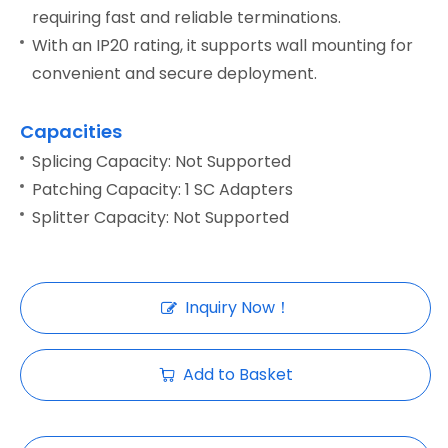
requiring fast and reliable terminations.
With an IP20 rating, it supports wall mounting for
convenient and secure deployment.
Capacities
Splicing Capacity: Not Supported
Patching Capacity: 1 SC Adapters
Splitter Capacity: Not Supported
Inquiry Now！
Add to Basket