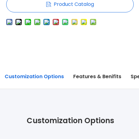
Product Catalog
Customization Options
Features & Benifits
Spe
Customization Options