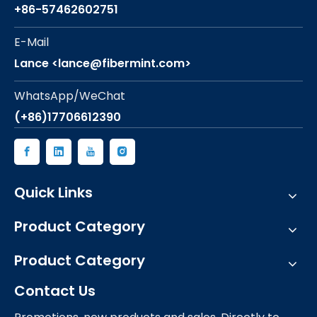
+86-57462602751
E-Mail
Lance <lance@fibermint.com>
WhatsApp/WeChat
(+86)17706612390
Quick Links
Product Category
Product Category
Contact Us