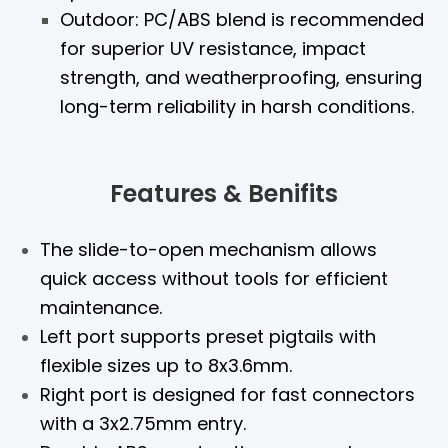
Outdoor: PC/ABS blend is recommended
for superior UV resistance, impact
strength, and weatherproofing, ensuring
long-term reliability in harsh conditions.
Features & Benifits
The slide-to-open mechanism allows
quick access without tools for efficient
maintenance.
Left port supports preset pigtails with
flexible sizes up to 8x3.6mm.
Right port is designed for fast connectors
with a 3x2.75mm entry.