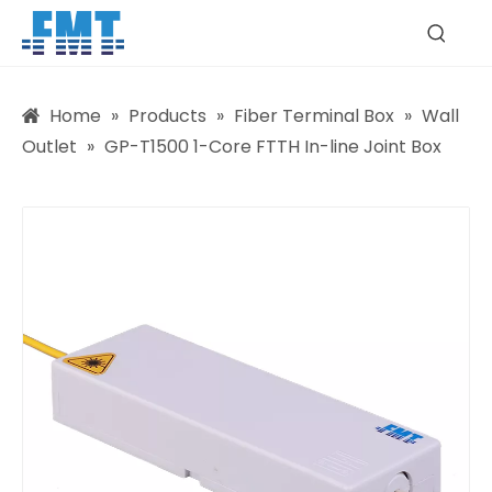
Home
»
Products
»
Fiber Terminal Box
»
Wall
Outlet
»
GP-T1500 1-Core FTTH In-line Joint Box