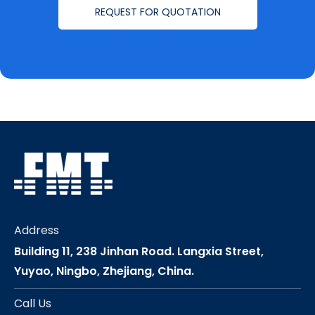
REQUEST FOR QUOTATION
Address
Building 11, 238 Jinhan Road. Langxia Street,
Yuyao, Ningbo, Zhejiang, China.
Call Us