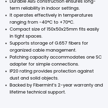
Durable ABS construction ensures long-
term reliability in indoor settings.
It operates effectively in temperatures
ranging from -40°C to +70°C.
Compact size of 150x50x25mm fits easily
in tight spaces.
Supports storage of G.657 fibers for
organized cable management.
Patching capacity accommodates one SC
adapter for simple connections.
IP20 rating provides protection against
dust and solid objects.
Backed by Fibermint’s 2-year warranty and
lifetime technical support.