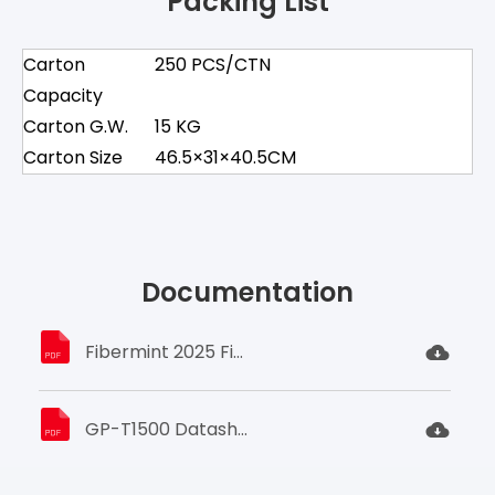
Packing List
Carton
250 PCS/CTN
Capacity
Carton G.W.
15 KG
Carton Size
46.5×31×40.5CM
Documentation
Fibermint 2025 Fiber OpticProduct Catalog.pdf
GP-T1500 Datasheet.pdf