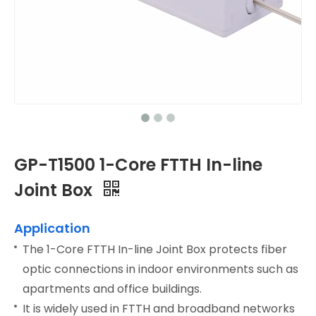
GP-T1500 1-Core FTTH In-line
Joint Box
Application
The 1-Core FTTH In-line Joint Box protects fiber
optic connections in indoor environments such as
apartments and office buildings.
It is widely used in FTTH and broadband networks