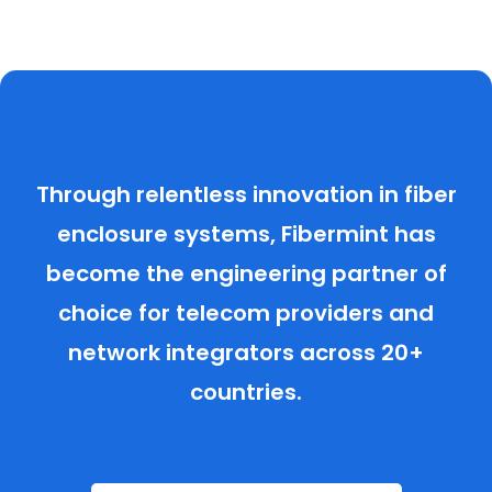
Through relentless innovation in fiber
enclosure systems, Fibermint has
become the engineering partner of
choice for telecom providers and
network integrators across 20+
countries.