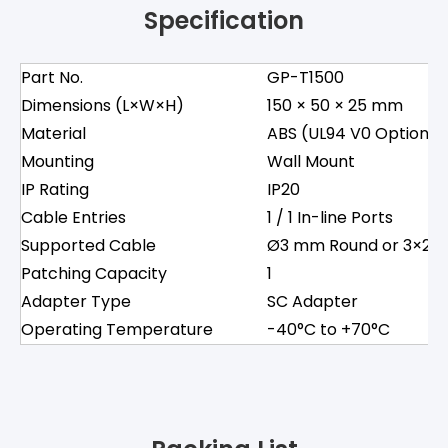
Specification
Part No.
GP-T1500
Dimensions (L×W×H)
150 × 50 × 25 mm
Material
ABS (UL94 V0 Optional
Mounting
Wall Mount
IP Rating
IP20
Cable Entries
1 / 1 In-line Ports
Supported Cable
Ø3 mm Round or 3×2 m
Patching Capacity
1
Adapter Type
SC Adapter
Operating Temperature
-40°C to +70°C