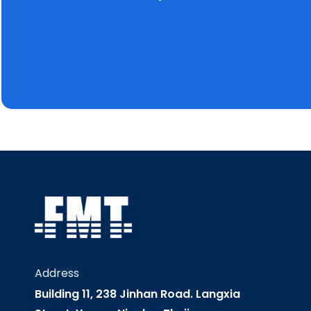
Address
Building 11, 238 Jinhan Road. Langxia