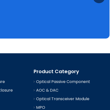
Product Category
ure
Optical Passive Component
Closure
AOC & DAC
Optical Transceiver Module
MPO