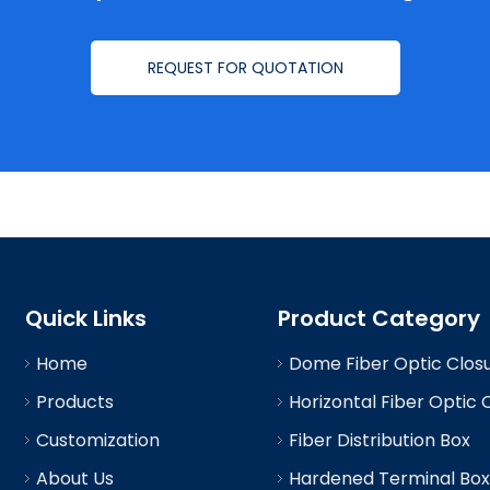
REQUEST FOR QUOTATION
Quick Links
Product Category
Home
Dome Fiber Optic Clos
Products
Horizontal Fiber Optic 
Customization
Fiber Distribution Box
About Us
Hardened Terminal Box