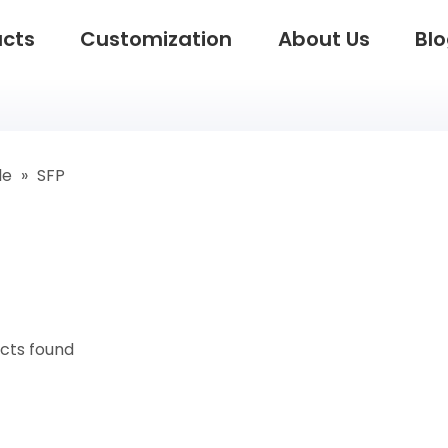
ucts
Customization
About Us
Bl
le
»
SFP
cts found