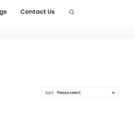
ogs
Contact Us
Sort