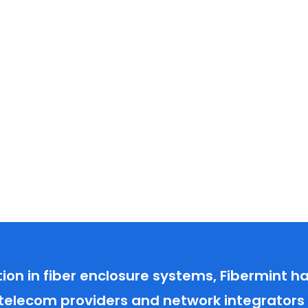
tion in fiber enclosure systems, Fibermint 
 telecom providers and network integrators