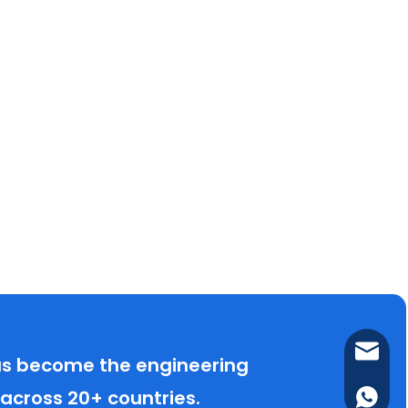
lance@
has become the engineering
 across 20+ countries.
(+86) 1