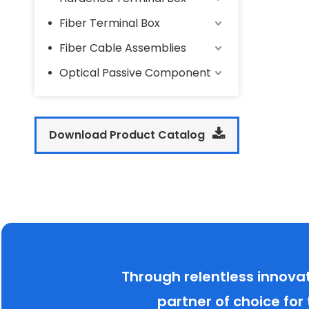
Fiber Terminal Box
Fiber Cable Assemblies
Optical Passive Component
Download Product Catalog
Through relentless innova
partner of choice for