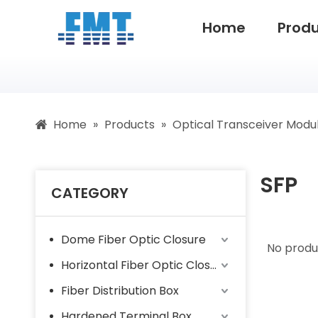
Home
Prod
Home
»
Products
»
Optical Transceiver Modu
SFP
CATEGORY
Dome Fiber Optic Closure
No produ
Horizontal Fiber Optic Closure
Fiber Distribution Box
Hardened Terminal Box