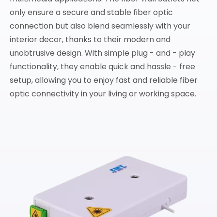
only ensure a secure and stable fiber optic
connection but also blend seamlessly with your
interior decor, thanks to their modern and
unobtrusive design. With simple plug - and - play
functionality, they enable quick and hassle - free
setup, allowing you to enjoy fast and reliable fiber
optic connectivity in your living or working space.