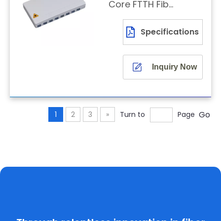
Core FTTH Fiber
Optic Terminal
Box
Specifications
Inquiry Now
Go
1
2
3
»
Turn to
Page