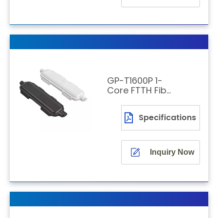
GP-T1600P 1-
Core FTTH Fiber
Optic Joint Box
Specifications
Inquiry Now