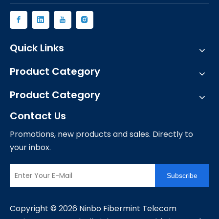
Quick Links
Product Category
Product Category
Contact Us
Promotions, new products and sales. Directly to
your inbox.
Subscribe
​Copyright ©
2026
Ninbo Fibermint Telecom