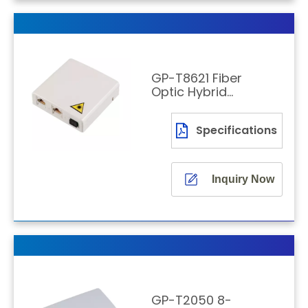
GP-T8621 Fiber
Optic Hybrid
Socket for FTTH
Wall Mounting
Specifications
Inquiry Now
GP-T2050 8-