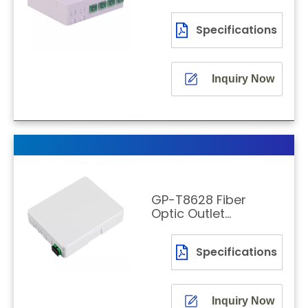
Wall-Mounted
Indoor
Specifications
Termination
Box
Inquiry Now
GP-T8628 Fiber
Optic Outlet
Wall-Mounted
Termination
Specifications
Box
Inquiry Now