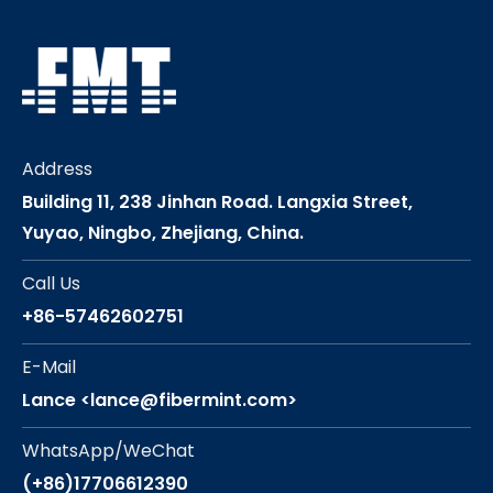
Address
Building 11, 238 Jinhan Road. Langxia Street,
Yuyao, Ningbo, Zhejiang, China.
Call Us
+86-57462602751
E-Mail
Lance <lance@fibermint.com>
WhatsApp/WeChat
(+86)17706612390