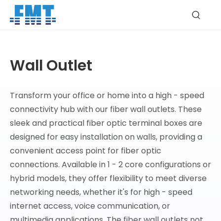
Wall Outlet
Transform your office or home into a high - speed
connectivity hub with our fiber wall outlets. These
sleek and practical fiber optic terminal boxes are
designed for easy installation on walls, providing a
convenient access point for fiber optic
connections. Available in 1 - 2 core configurations or
hybrid models, they offer flexibility to meet diverse
networking needs, whether it's for high - speed
internet access, voice communication, or
multimedia applications. The fiber wall outlets not