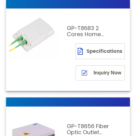
GP-T8683 2
Cores Home
Wall Outlet
Specifications
Inquiry Now
GP-T8656 Fiber
Optic Outlet