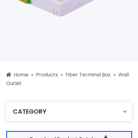
Home
»
Products
»
Fiber Terminal Box
»
Wall
Outlet
CATEGORY