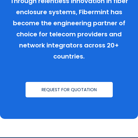
Through relentless innovation in fiber
enclosure systems, Fibermint has
become the engineering partner of
choice for telecom providers and
network integrators across 20+
countries.
REQUEST FOR QUOTATION