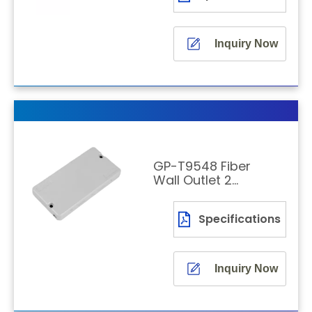
Inquiry Now
GP-T9548 Fiber
Wall Outlet 2
Fibers
Specifications
Inquiry Now