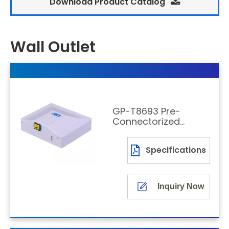
Download Product Catalog
Wall Outlet
GP-T8693 Pre-
Connectorized
Transparent
Fiber Rosette
Specifications
with Cable
Inquiry Now