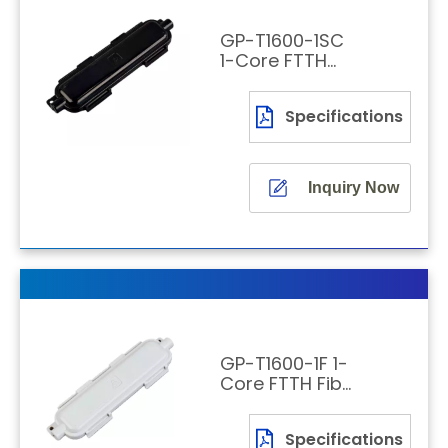
GP-T1600-1SC
1-Core FTTH
Fiber Optic
Patching Box
Specifications
with SC/APC
Adapter
Inquiry Now
GP-T1600-1F 1-
Core FTTH Fiber
Optic Splicing
Joint Box
Specifications