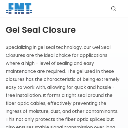
Gel Seal Closure
Specializing in gel seal technology, our Gel Seal
Closures are the ideal choice for applications
where a high - level of sealing and easy
maintenance are required. The gel used in these
closures has the characteristic of being extremely
easy to work with, allowing for quick and hassle -
free installation. It forms a tight seal around the
fiber optic cables, effectively preventing the
ingress of moisture, dust, and other contaminants.
This not only protects the fiber optic splices but
also ensures stable signal transmission over long