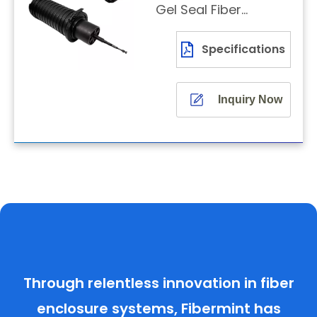
Gel Seal Fiber
Dome Closure
Specifications
Inquiry Now
Through relentless innovation in fiber
enclosure systems, Fibermint has