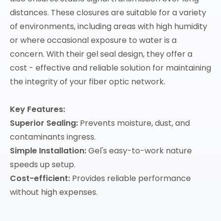
distances. These closures are suitable for a variety
of environments, including areas with high humidity
or where occasional exposure to water is a
concern. With their gel seal design, they offer a
cost - effective and reliable solution for maintaining
the integrity of your fiber optic network.
Key Features:
Superior Sealing:
Prevents moisture, dust, and
contaminants ingress.
Simple Installation:
Gel's easy-to-work nature
speeds up setup.
Cost-efficient:
Provides reliable performance
without high expenses.