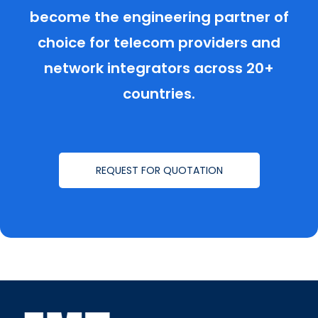
become the engineering partner of
choice for telecom providers and
network integrators across 20+
countries.
REQUEST FOR QUOTATION