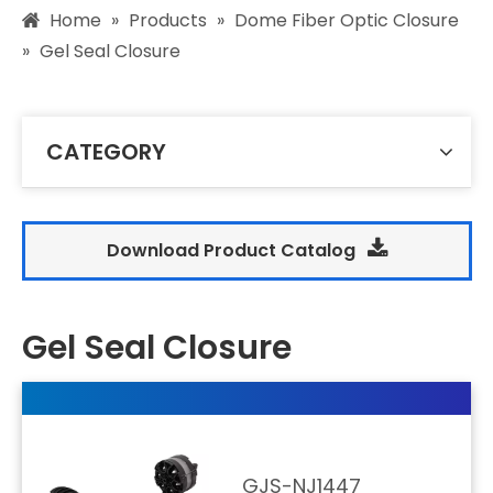
Home
»
Products
»
Dome Fiber Optic Closure
»
Gel Seal Closure
CATEGORY
Download Product Catalog
Gel Seal Closure
GJS-NJ1447