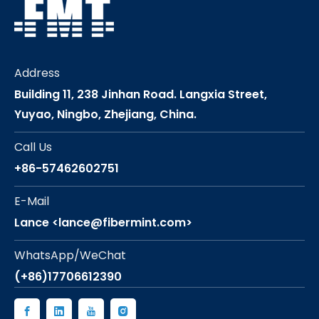
Address
Building 11, 238 Jinhan Road. Langxia Street,
Yuyao, Ningbo, Zhejiang, China.
Call Us
+86-57462602751
E-Mail
Lance <lance@fibermint.com>
WhatsApp/WeChat
(+86)17706612390