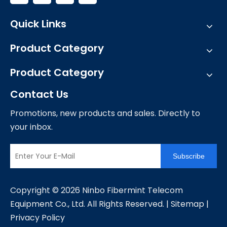
Quick Links
Product Category
Product Category
Contact Us
Promotions, new products and sales. Directly to
your inbox.
Subscribe
​Copyright ©
2026
Ninbo Fibermint Telecom
Equipment Co., Ltd. All Rights Reserved. |
Sitemap
|
Privacy Policy