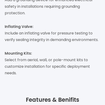
safety in installations requiring grounding
protection.
Inflating Valve:
Include an inflating valve for pressure testing to
verify sealing integrity in demanding environments.
Mounting Kits:
Select from aerial, wall, or pole-mount kits to
customize installation for specific deployment
needs.
Features & Benifits