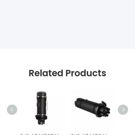
Related Products