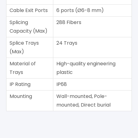
Cable Exit Ports
6 ports (Ø6-8 mm)
Splicing
288 Fibers
Capacity (Max)
Splice Trays
24 Trays
(Max)
Material of
High-quality engineering
Trays
plastic
IP Rating
IP68
Mounting
Wall-mounted, Pole-
mounted, Direct burial