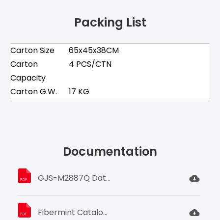
Packing List
Carton Size
65x45x38CM
Carton
4 PCS/CTN
Capacity
Carton G.W.
17 KG
Documentation
GJS-M2887Q Datasheet.pdf
Fibermint Catalogue (2023).pdf