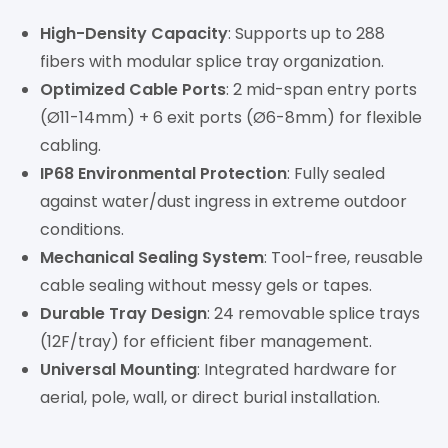
High-Density Capacity
: Supports up to 288
fibers with modular splice tray organization.
Optimized Cable Ports
: 2 mid-span entry ports
(Ø11-14mm) + 6 exit ports (Ø6-8mm) for flexible
cabling.
IP68 Environmental Protection
: Fully sealed
against water/dust ingress in extreme outdoor
conditions.
Mechanical Sealing System
: Tool-free, reusable
cable sealing without messy gels or tapes.
Durable Tray Design
: 24 removable splice trays
(12F/tray) for efficient fiber management.
Universal Mounting
: Integrated hardware for
aerial, pole, wall, or direct burial installation.