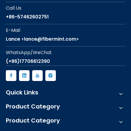
Call Us
+86-57462602751
E-Mail
Lance <lance@fibermint.com>
WhatsApp/WeChat
(+86)17706612390
Quick Links
Product Category
Product Category