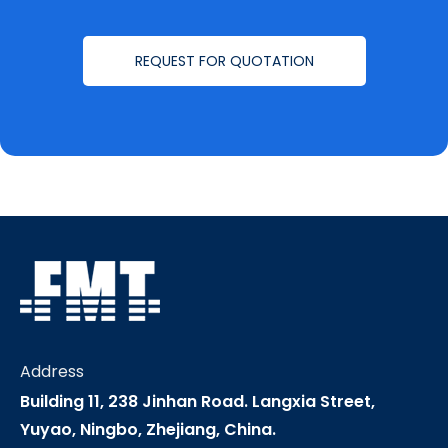
REQUEST FOR QUOTATION
Address
Building 11, 238 Jinhan Road. Langxia Street,
Yuyao, Ningbo, Zhejiang, China.