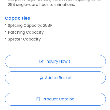
288 single-core fiber terminations.
Capacities
Splicing Capacity: 288F
Patching Capacity: -
Splitter Capacity: -
Inquiry Now！
Add to Basket
Product Catalog