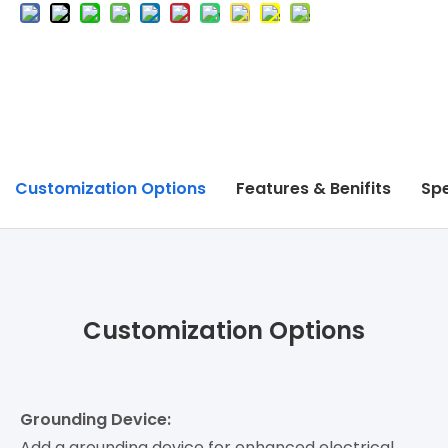
Customization Options
Features & Benifits
Spe
Customization Options
Grounding Device:
Add a grounding device for enhanced electrical