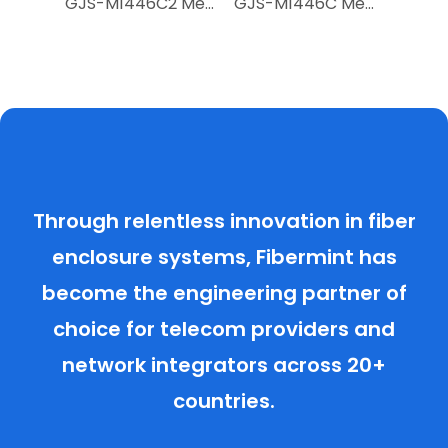
GJS-D2887Q 288-Fiber Heat-Shrink Seal Dome Fiber Optic Splice Closure
GJS-M1446C2 Mechanical Seal Dome Closure
GJS-M1446C Mechanical Seal Dome Closure
Through relentless innovation in fiber
enclosure systems, Fibermint has
become the engineering partner of
choice for telecom providers and
network integrators across 20+
countries.