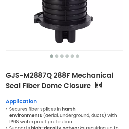
GJS-M2887Q 288F Mechanical
Seal Fiber Dome Closure
Application
Secures fiber splices in
harsh
environments
(aerial, underground, ducts) with
IP68 waterproof protection.
Supports
high-density networks
requiring up to