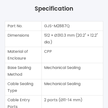
Specification
Part No.
GJS-M2887Q
Dimensions
512 × Ø310.3 mm (20.2" × 12.2"
dia.)
Material of
CPP
Enclosure
Base Sealing
Mechanical Sealing
Method
Cable Sealing
Mechanical Sealing
Type
Cable Entry
2 ports (Ø11-14 mm)
Ports