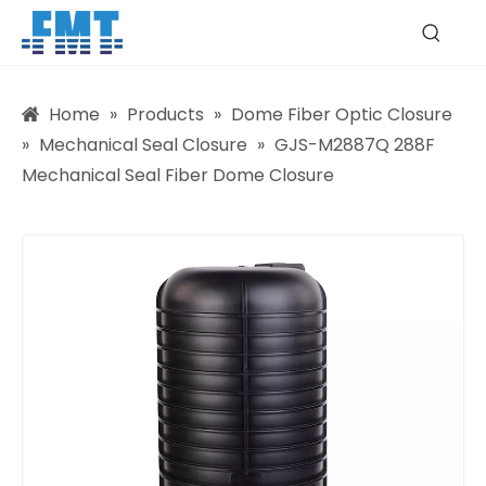
Home
»
Products
»
Dome Fiber Optic Closure
»
Mechanical Seal Closure
»
GJS-M2887Q 288F
Mechanical Seal Fiber Dome Closure