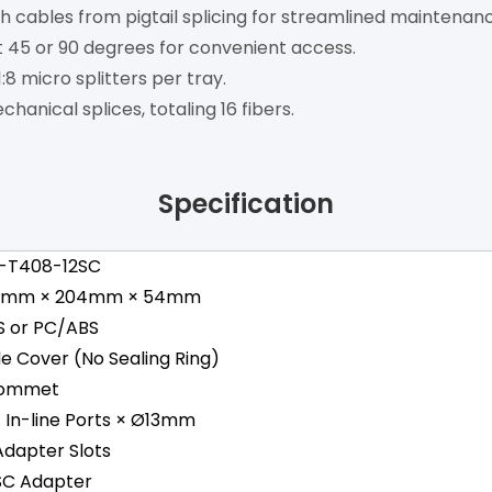
 cables from pigtail splicing for streamlined maintenanc
at 45 or 90 degrees for convenient access.
8 micro splitters per tray.
hanical splices, totaling 16 fibers.
Specification
-T408-12SC
8mm × 204mm × 54mm
S or PC/ABS
de Cover (No Sealing Ring)
ommet
 1 In-line Ports × Ø13mm
Adapter Slots
 SC Adapter