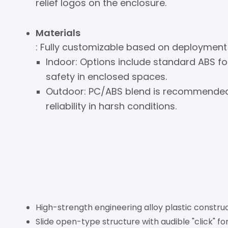
relief logos on the enclosure.
Materials
: Fully customizable based on deployment
Indoor: Options include standard ABS f
safety in enclosed spaces.
Outdoor: PC/ABS blend is recommended f
reliability in harsh conditions.
High-strength engineering alloy plastic construc
Slide open-type structure with audible "click" fo