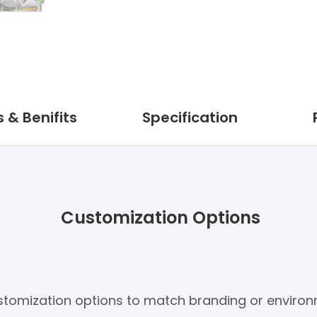
 & Benifits
Specification
Customization Options
customization options to match branding or enviro