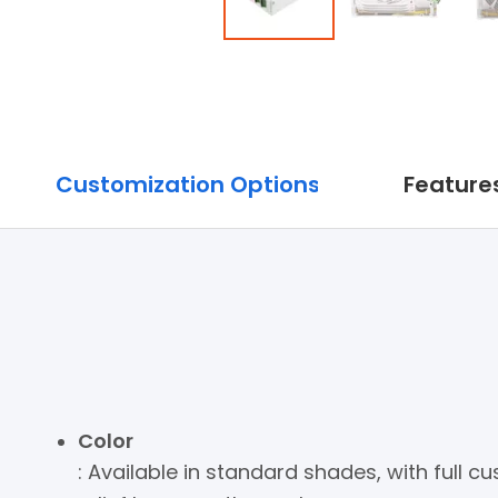
Customization Options
Features
Color
: Available in standard shades, with full 