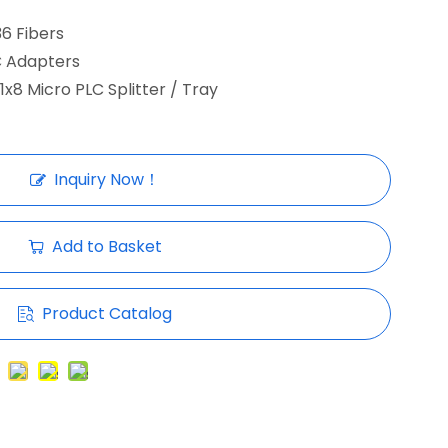
36 Fibers
C Adapters
 1x8 Micro PLC Splitter / Tray
Inquiry Now！
Add to Basket
Product Catalog