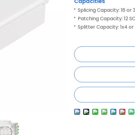
Capacities
Splicing Capacity: 16 or 
Patching Capacity: 12 S
Splitter Capacity: 1x4 or