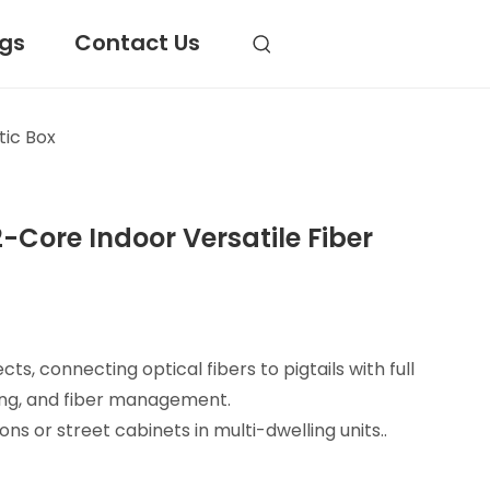
ogs
Contact Us
tic Box
-Core Indoor Versatile Fiber
ts, connecting optical fibers to pigtails with full
tting, and fiber management.
ions or street cabinets in multi-dwelling units..