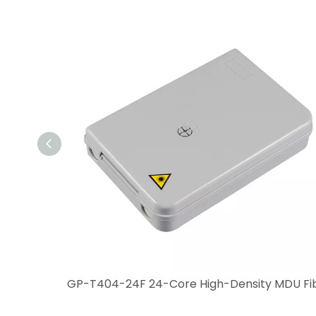
GP-T404S8 12-Core Durable Compact Fiber Optic Box