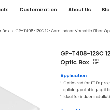
ucts
Customization
About Us
Bl
r Box
»
GP-T408-12SC 12-Core Indoor Versatile Fiber Op
GP-T408-12SC 12
Optic Box
Application
Optimized for FTTx projec
splicing, patching, spli
Ideal for indoor installat