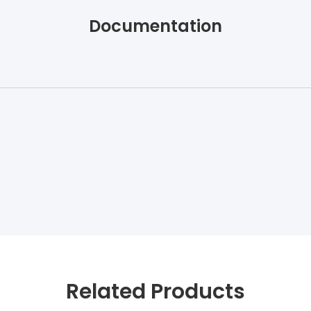
Documentation
Related Products