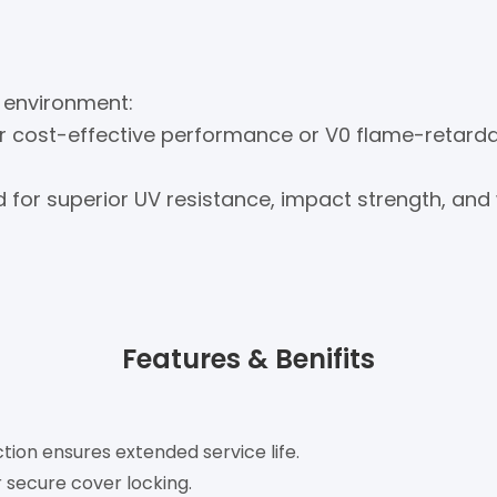
 environment:
or cost-effective performance or V0 flame-retarda
or superior UV resistance, impact strength, and
Features & Benifits
tion ensures extended service life.
r secure cover locking.