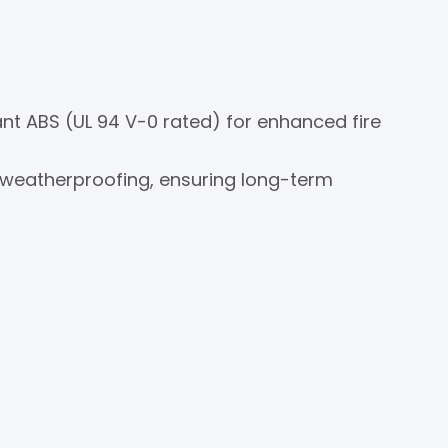
nt ABS (UL 94 V-0 rated) for enhanced fire
 weatherproofing, ensuring long-term