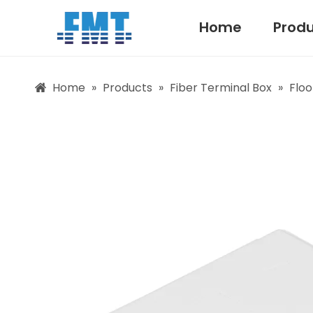
Home
Prod
Home
»
Products
»
Fiber Terminal Box
»
Floo