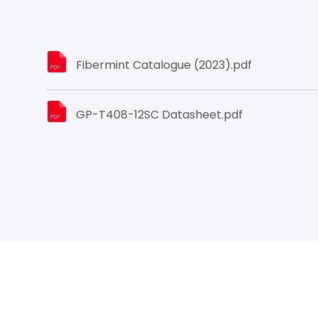
Fibermint Catalogue (2023).pdf
GP-T408-12SC Datasheet.pdf