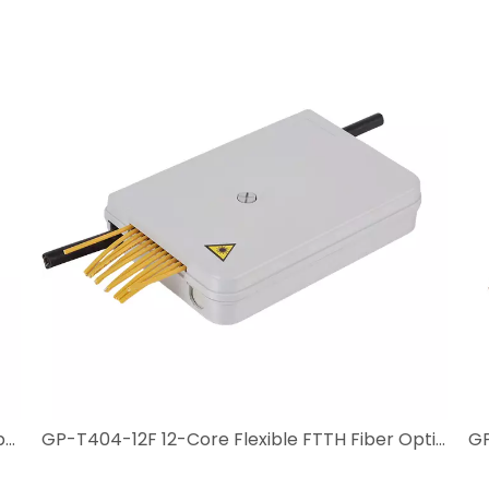
GP-T404-24F 24-Core High-Density MDU Fiber Optic Box
GP-T404-12F 12-Core Flexible FTTH Fiber Optic Box