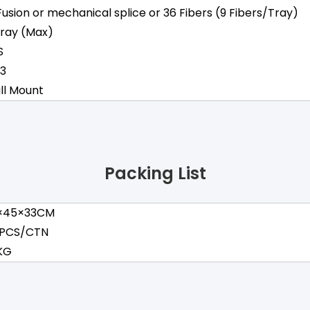
Fusion or mechanical splice or 36 Fibers (9 Fibers/Tray)
Tray (Max)
S
43
ll Mount
Packing List
×45×33CM
 PCS/CTN
 KG