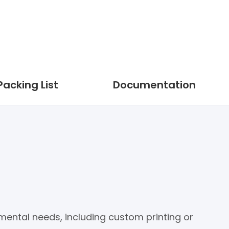
Packing List
Documentation
nmental needs, including custom printing or