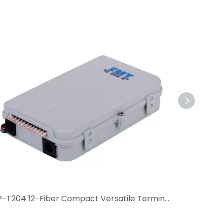
GP-T204 12-Fiber Compact Versatile Terminal Box
FAT-C12