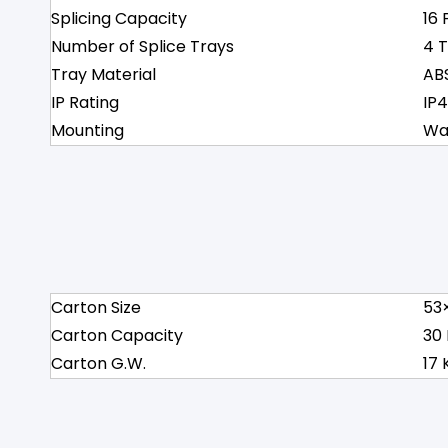
Splicing Capacity
16 
Number of Splice Trays
4 
Tray Material
AB
IP Rating
IP
Mounting
Wa
Carton Size
53
Carton Capacity
30
Carton G.W.
17