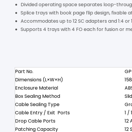
Divided operating space separates loop-through
Splice trays with book page flip design, fixable 
Accommodates up to 12 SC adapters and 1:4 or 1:
Supports 4 trays with 4 FO each for fusion or mec
Part No.
GP
Dimensions (L×W×H)
15
Enclosure Material
AB
Box Sealing Method
Sli
Cable Sealing Type
Gr
Cable Entry / Exit Ports
1 /
Drop Cable Ports
12 
Patching Capacity
12