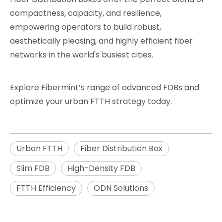
compactness, capacity, and resilience,
empowering operators to build robust,
aesthetically pleasing, and highly efficient fiber
networks in the world's busiest cities.
Explore Fibermint’s range of advanced FDBs and
optimize your urban FTTH strategy today.
Urban FTTH
Fiber Distribution Box
Slim FDB
High-Density FDB
FTTH Efficiency
ODN Solutions