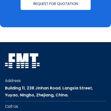
REQUEST FOR QUOTATION
Address
Building 11, 238 Jinhan Road. Langxia Street,
Yuyao, Ningbo, Zhejiang, China.
Call Us