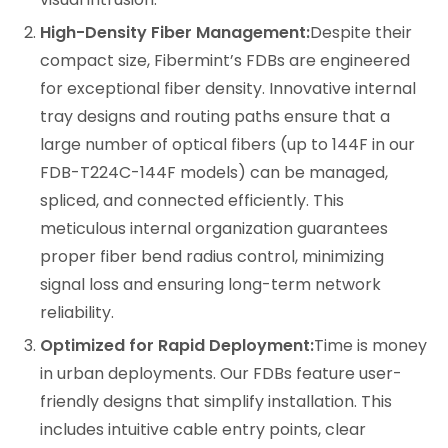
High-Density Fiber Management:
Despite their
compact size, Fibermint’s FDBs are engineered
for exceptional fiber density. Innovative internal
tray designs and routing paths ensure that a
large number of optical fibers (up to 144F in our
FDB-T224C-144F models) can be managed,
spliced, and connected efficiently. This
meticulous internal organization guarantees
proper fiber bend radius control, minimizing
signal loss and ensuring long-term network
reliability.
Optimized for Rapid Deployment:
Time is money
in urban deployments. Our FDBs feature user-
friendly designs that simplify installation. This
includes intuitive cable entry points, clear