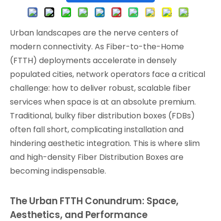
Urban landscapes are the nerve centers of
modern connectivity. As Fiber-to-the-Home
(FTTH) deployments accelerate in densely
populated cities, network operators face a critical
challenge: how to deliver robust, scalable fiber
services when space is at an absolute premium.
Traditional, bulky fiber distribution boxes (FDBs)
often fall short, complicating installation and
hindering aesthetic integration. This is where slim
and high-density Fiber Distribution Boxes are
becoming indispensable.
The Urban FTTH Conundrum: Space,
Aesthetics, and Performance