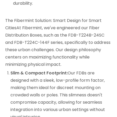
durability.
The Fibermint Solution: Smart Design for Smart
CitiesAt Fibermint, we've engineered our Fiber
Distribution Boxes, such as the
FDB-T224B-24SC
and
FDB-T224C-144F
series, specifically to address
these urban challenges. Our design philosophy
centers on maximizing functionality while
minimizing physical impact.
Slim & Compact Footprint:
Our FDBs are
designed with a sleek, low-profile form factor,
making them ideal for discreet mounting on
crowded walls or poles. This slimness doesn't
compromise capacity, allowing for seamless
integration into various urban settings without
visual intrusion.