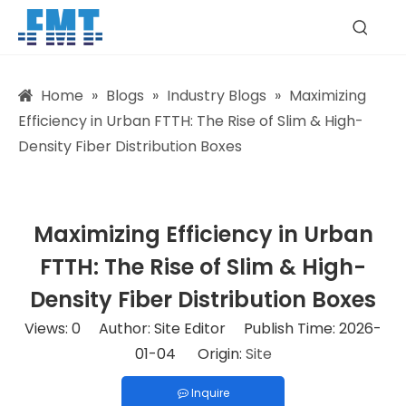
Home
»
Blogs
»
Industry Blogs
»
Maximizing
Efficiency in Urban FTTH: The Rise of Slim & High-
Density Fiber Distribution Boxes
Maximizing Efficiency in Urban
FTTH: The Rise of Slim & High-
Density Fiber Distribution Boxes
Views:
0
Author: Site Editor Publish Time: 2026-
01-04 Origin:
Site
Inquire