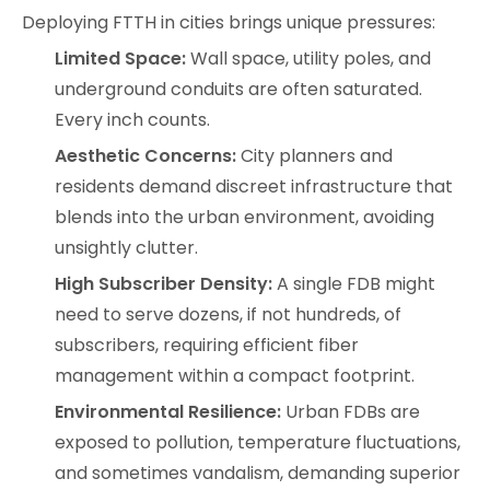
Deploying FTTH in cities brings unique pressures:
Limited Space:
Wall space, utility poles, and
underground conduits are often saturated.
Every inch counts.
Aesthetic Concerns:
City planners and
residents demand discreet infrastructure that
blends into the urban environment, avoiding
unsightly clutter.
High Subscriber Density:
A single FDB might
need to serve dozens, if not hundreds, of
subscribers, requiring efficient fiber
management within a compact footprint.
Environmental Resilience:
Urban FDBs are
exposed to pollution, temperature fluctuations,
and sometimes vandalism, demanding superior