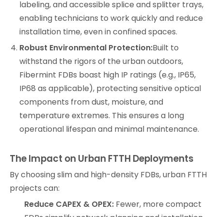
labeling, and accessible splice and splitter trays,
enabling technicians to work quickly and reduce
installation time, even in confined spaces.
Robust Environmental Protection:
Built to
withstand the rigors of the urban outdoors,
Fibermint FDBs boast high IP ratings (e.g., IP65,
IP68 as applicable), protecting sensitive optical
components from dust, moisture, and
temperature extremes. This ensures a long
operational lifespan and minimal maintenance.
The Impact on Urban FTTH Deployments
By choosing slim and high-density FDBs, urban FTTH
projects can:
Reduce CAPEX & OPEX:
Fewer, more compact