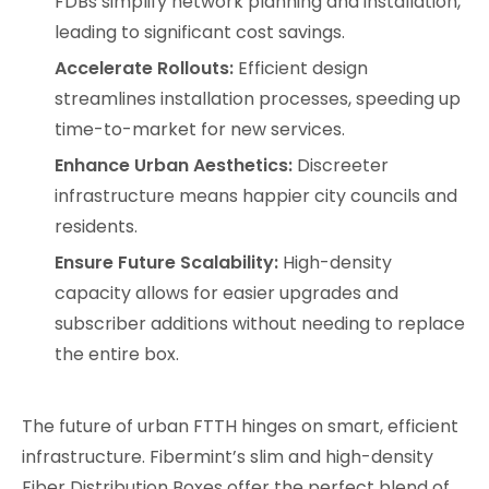
FDBs simplify network planning and installation,
leading to significant cost savings.
Accelerate Rollouts:
Efficient design
streamlines installation processes, speeding up
time-to-market for new services.
Enhance Urban Aesthetics:
Discreeter
infrastructure means happier city councils and
residents.
Ensure Future Scalability:
High-density
capacity allows for easier upgrades and
subscriber additions without needing to replace
the entire box.
The future of urban FTTH hinges on smart, efficient
infrastructure. Fibermint’s slim and high-density
Fiber Distribution Boxes offer the perfect blend of