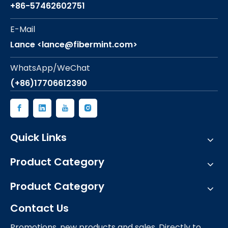
+86-57462602751
E-Mail
Lance <lance@fibermint.com>
WhatsApp/WeChat
(+86)17706612390
Quick Links
Product Category
Product Category
Contact Us
Promotions, new products and sales. Directly to