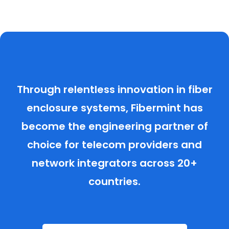
Through relentless innovation in fiber
enclosure systems, Fibermint has
become the engineering partner of
choice for telecom providers and
network integrators across 20+
countries.