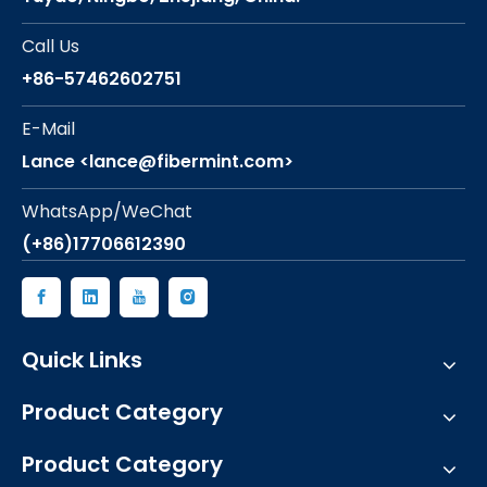
Call Us
+86-57462602751
E-Mail
Lance <lance@fibermint.com>
WhatsApp/WeChat
(+86)17706612390
Quick Links
Product Category
Product Category