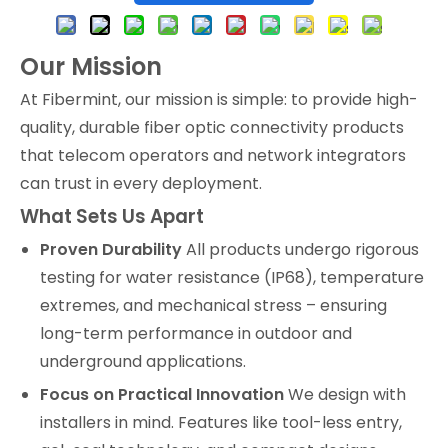
Our Mission
At Fibermint, our mission is simple: to provide high-
quality, durable fiber optic connectivity products
that telecom operators and network integrators
can trust in every deployment.
What Sets Us Apart
Proven Durability
All products undergo rigorous
testing for water resistance (IP68), temperature
extremes, and mechanical stress – ensuring
long-term performance in outdoor and
underground applications.
Focus on Practical Innovation
We design with
installers in mind. Features like tool-less entry,