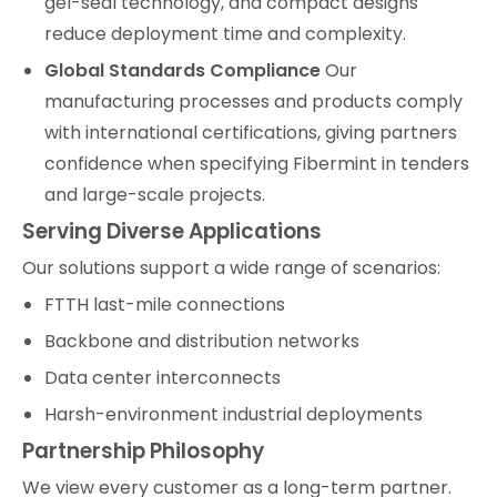
gel-seal technology, and compact designs
reduce deployment time and complexity.
Global Standards Compliance
Our
manufacturing processes and products comply
with international certifications, giving partners
confidence when specifying Fibermint in tenders
and large-scale projects.
Serving Diverse Applications
Our solutions support a wide range of scenarios:
FTTH last-mile connections
Backbone and distribution networks
Data center interconnects
Harsh-environment industrial deployments
Partnership Philosophy
We view every customer as a long-term partner.