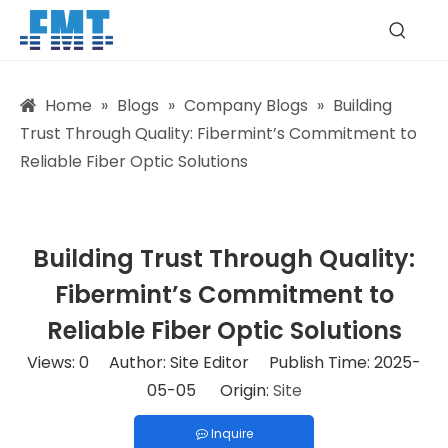
Home
»
Blogs
»
Company Blogs
»
Building
Trust Through Quality: Fibermint’s Commitment to
Reliable Fiber Optic Solutions
Building Trust Through Quality:
Fibermint’s Commitment to
Reliable Fiber Optic Solutions
Views:
0
Author: Site Editor Publish Time: 2025-
05-05 Origin:
Site
Inquire