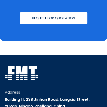
REQUEST FOR QUOTATION
Address
Building 11, 238 Jinhan Road. Langxia Street,
Yuyao, Ningbo, Zhejiang, China.