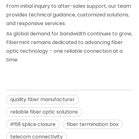
From initial inquiry to after-sales support, our team
provides technical guidance, customized solutions,
and responsive services.
As global demand for bandwidth continues to grow,
Fibermint remains dedicated to advancing fiber
optic technology – one reliable connection at a
time.
quality fiber manufacturer
reliable fiber optic solutions
IP68 splice closure
fiber termination box
telecom connectivity