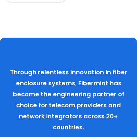
Through relentless innovation in fiber
enclosure systems, Fibermint has
become the engineering partner of
choice for telecom providers and
network integrators across 20+
countries.