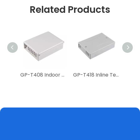
Related Products
GP-T867 2 Core Fiber Wall Outlet
GP-T408 Indoor Floor Terminal Box
GP-T418 Inline Terminal Box