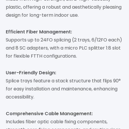
plastic, offering a robust and aesthetically pleasing
design for long-term indoor use.
Efficient Fiber Management:
Supports up to 24FO splicing (2 trays, 6/12FO each)
and 8 SC adapters, with a micro PLC splitter 1:8 slot
for flexible FTTH configurations.
User-Friendly Design:
Splice trays feature a stack structure that flips 90°
for easy installation and maintenance, enhancing
accessibility.
Comprehensive Cable Management:
Includes fiber optic cable fixing components,