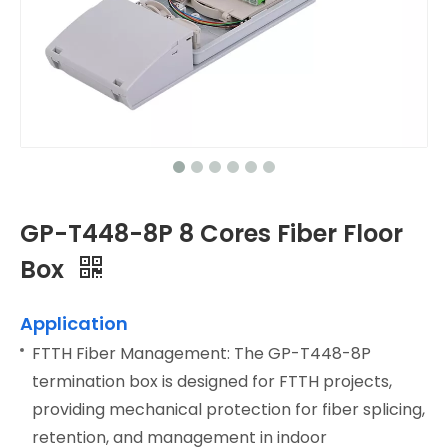
GP-T448-8P 8 Cores Fiber Floor
Box
Application
FTTH Fiber Management: The GP-T448-8P
termination box is designed for FTTH projects,
providing mechanical protection for fiber splicing,
retention, and management in indoor