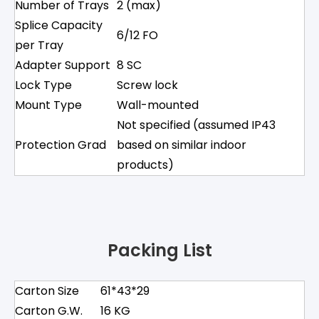
Number of Trays
2 (max)
Splice Capacity
6/12 FO
per Tray
Adapter Support
8 SC
Lock Type
Screw lock
Mount Type
Wall-mounted
Not specified (assumed IP43
Protection Grad
based on similar indoor
products)
Packing List
Carton Size
61*43*29
Carton G.W.
16 KG