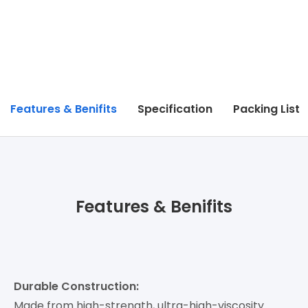
Features & Benifits
Specification
Packing List
Features & Benifits
Durable Construction:
Made from high-strength, ultra-high-viscosity